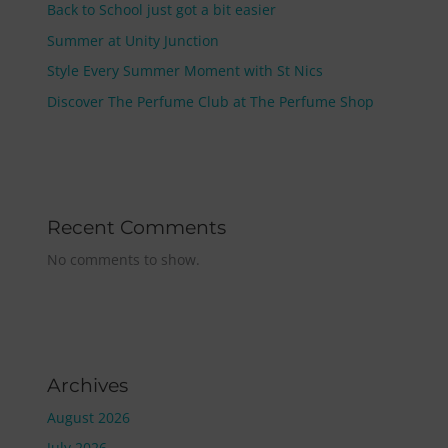
Back to School just got a bit easier
Summer at Unity Junction
Style Every Summer Moment with St Nics
Discover The Perfume Club at The Perfume Shop
Recent Comments
No comments to show.
Archives
August 2026
July 2026