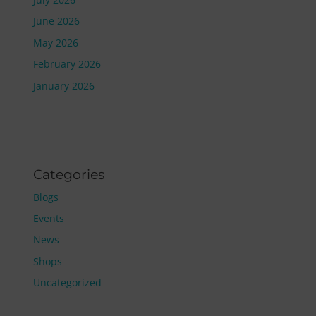
June 2026
May 2026
February 2026
January 2026
Categories
Blogs
Events
News
Shops
Uncategorized