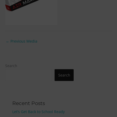
←
Previous Media
Search
Search
Recent Posts
Let’s Get Back to School Ready