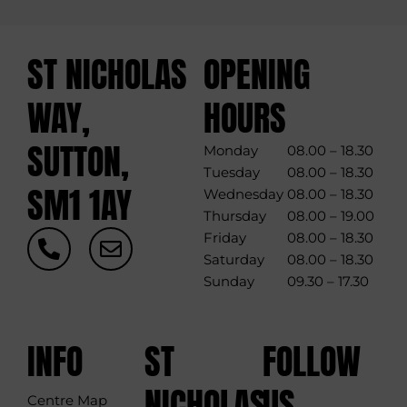
ST NICHOLAS
OPENING
WAY,
HOURS
SUTTON,
Monday
08.00 – 18.30
Tuesday
08.00 – 18.30
SM1 1AY
Wednesday
08.00 – 18.30
Thursday
08.00 – 19.00
P
E
Friday
08.00 – 18.30
h
n
Saturday
08.00 – 18.30
o
v
Sunday
09.30 – 17.30
n
e
e
l
-
o
INFO
ST
FOLLOW
a
p
l
e
NICHOLAS
US
Centre Map