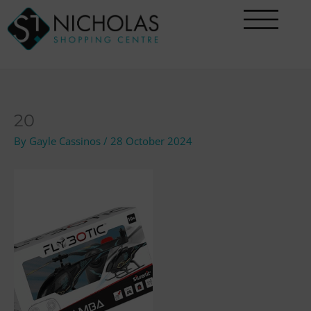
Skip
to
content
20
By
Gayle Cassinos
/
28 October 2024