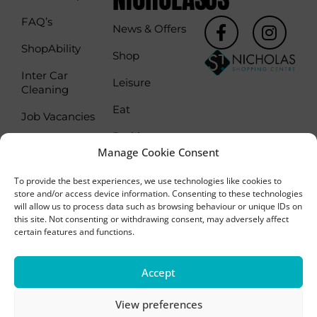
t
F
I
FAQ’s
News & Offers
a
n
ShopAbility
c
s
Shop
e
t
Inter Car
Leisure
b
a
Cleaning
o
g
Eat
Job Vacancies
o
r
Parking
k
a
Commercialisation
Manage Cookie Consent
-
m
Parking Season
Leasing
f
Tickets
To provide the best experiences, we use technologies like cookies to
store and/or access device information. Consenting to these technologies
will allow us to process data such as browsing behaviour or unique IDs on
this site. Not consenting or withdrawing consent, may adversely affect
certain features and functions.
Copyright 2024 - St Nicholas Shopping Centre,
Accept
Sutton, SM1 1AY
Privacy Policy
Cookie Policy
View preferences
Website designed by
Frogbox