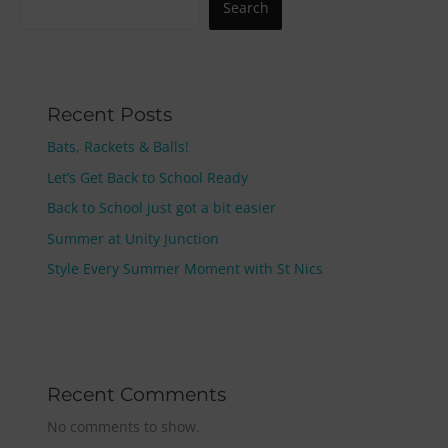
Search
Recent Posts
Bats, Rackets & Balls!
Let’s Get Back to School Ready
Back to School just got a bit easier
Summer at Unity Junction
Style Every Summer Moment with St Nics
Recent Comments
No comments to show.