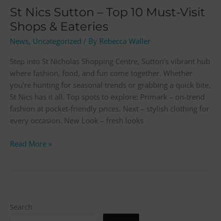
&
St Nics Sutton – Top 10 Must-Visit
Eateries
Shops & Eateries
News
,
Uncategorized
/ By
Rebecca Waller
Step into St Nicholas Shopping Centre, Sutton’s vibrant hub
where fashion, food, and fun come together. Whether
you’re hunting for seasonal trends or grabbing a quick bite,
St Nics has it all. Top spots to explore: Primark – on-trend
fashion at pocket-friendly prices. Next – stylish clothing for
every occasion. New Look – fresh looks
Read More »
Search