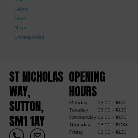
Events
News
Shops
Uncategorized
ST NICHOLAS
OPENING
WAY,
HOURS
SUTTON,
Monday
08.00 – 18.30
Tuesday
08.00 – 18.30
SM1 1AY
Wednesday
08.00 – 18.30
Thursday
08.00 – 19.00
P
E
Friday
08.00 – 18.30