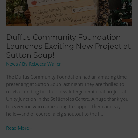
New
Project
at
Sutton
Soup!
Duffus Community Foundation
Launches Exciting New Project at
Sutton Soup!
News
/ By
Rebecca Waller
The Duffus Community Foundation had an amazing time
presenting at Sutton Soup last night! They are thrilled to
receive funding for their new intergenerational project at
Unity Junction in the St Nicholas Centre. A huge thank you
to everyone who came along to support them and say
hello—and of course, a big shoutout to the […]
Read More »