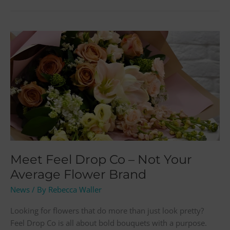
Meet
Feel
Drop
Co
–
Not
Your
Average
Flower
Brand
Meet Feel Drop Co – Not Your
Average Flower Brand
News
/ By
Rebecca Waller
Looking for flowers that do more than just look pretty?
Feel Drop Co is all about bold bouquets with a purpose.