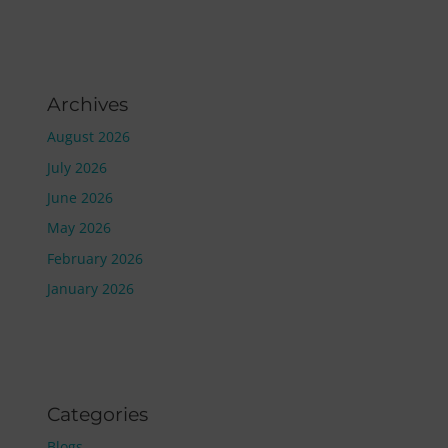
Archives
August 2026
July 2026
June 2026
May 2026
February 2026
January 2026
Categories
Blogs