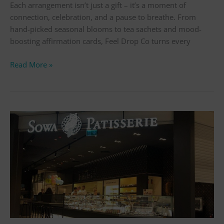
Each arrangement isn’t just a gift – it’s a moment of
connection, celebration, and a pause to breathe. From
hand-picked seasonal blooms to tea sachets and mood-
boosting affirmation cards, Feel Drop Co turns every
Read More »
St
Nics
Sutton
–
Top
10
Must-
Visit
Shops