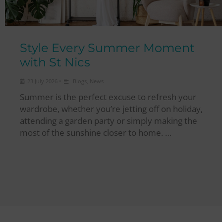
Style Every Summer Moment
with St Nics
•
23 July 2026
Blogs
,
News
Summer is the perfect excuse to refresh your
wardrobe, whether you’re jetting off on holiday,
attending a garden party or simply making the
most of the sunshine closer to home. …