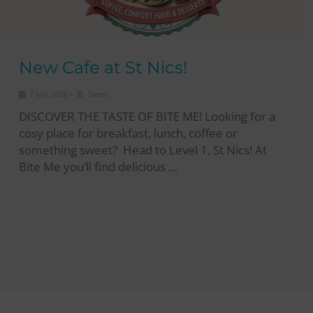
New Cafe at St Nics!
•
7 July 2026
News
DISCOVER THE TASTE OF BITE ME! Looking for a
cosy place for breakfast, lunch, coffee or
something sweet? Head to Level 1, St Nics! At
Bite Me you’ll find delicious …