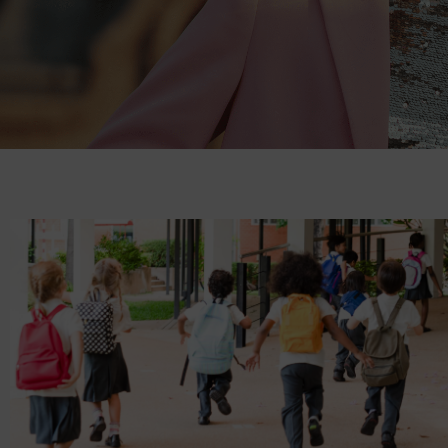
News &
Offers