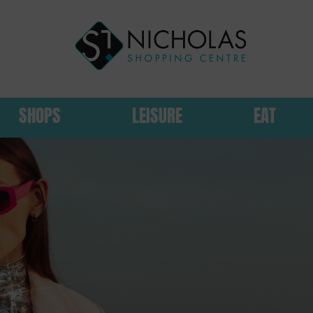
SHOPS
LEISURE
EAT