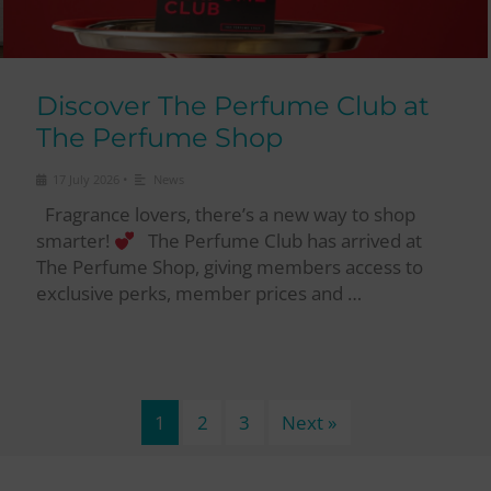
Discover The Perfume Club at
The Perfume Shop
•
17 July 2026
News
Fragrance lovers, there’s a new way to shop
smarter!
The Perfume Club has arrived at
The Perfume Shop, giving members access to
exclusive perks, member prices and …
1
2
3
Next »