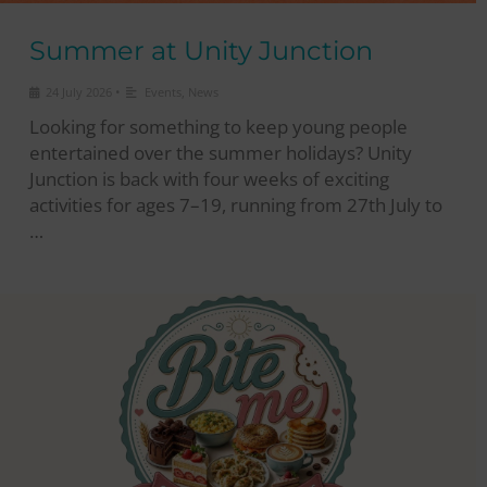
Summer at Unity Junction
•
24 July 2026
Events
,
News
Looking for something to keep young people
entertained over the summer holidays? Unity
Junction is back with four weeks of exciting
activities for ages 7–19, running from 27th July to
…