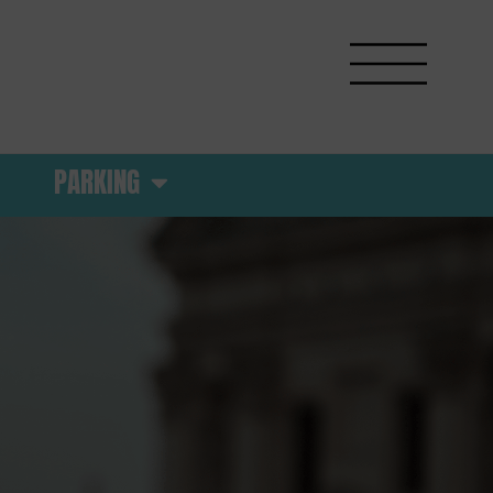
PARKING