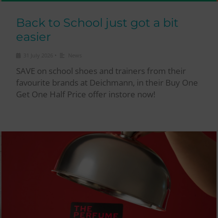
Back to School just got a bit
easier
•
31 July 2026
News
SAVE on school shoes and trainers from their
favourite brands at Deichmann, in their Buy One
Get One Half Price offer instore now!