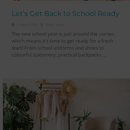
Let’s Get Back to School Ready
•
7 August 2026
Blogs
,
News
The new school year is just around the corner,
which means it’s time to get ready for a fresh
start! From school uniforms and shoes to
colourful stationery, practical backpacks …