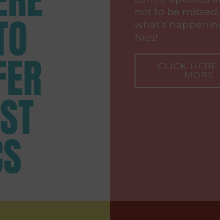
not to be missed,
TO
what’s happening
Nics!
FER
CLICK HERE
MORE
 ST
CS