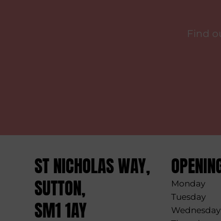
Find o
ST NICHOLAS WAY,
OPENIN
SUTTON,
Monday
Tuesday
SM1 1AY
Wednesday