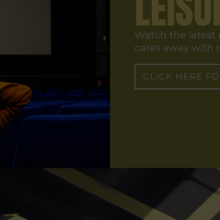
LEISU
Watch the latest
cares away with o
CLICK HERE F