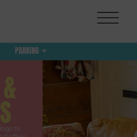
PARKING
 &
RS
logs to
nd offers