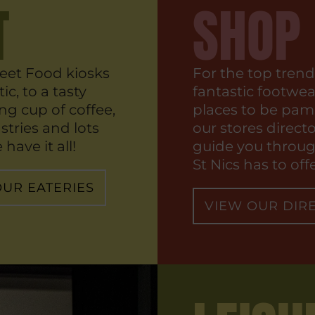
T
SHOP
eet Food kiosks
For the top trend
ic, to a tasty
fantastic footwe
ng cup of coffee,
places to be pam
stries and lots
our stores directo
have it all!
guide you through
St Nics has to offe
OUR EATERIES
VIEW OUR DIR