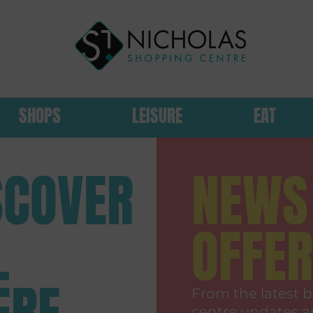
SHOPS
LEISURE
EAT
SCOVER
NEWS
L
OFFE
ERE
From the latest b
centre updates a