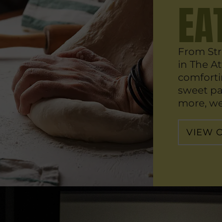
EA
From Str
in The Att
comforti
sweet pa
more, we 
VIEW 