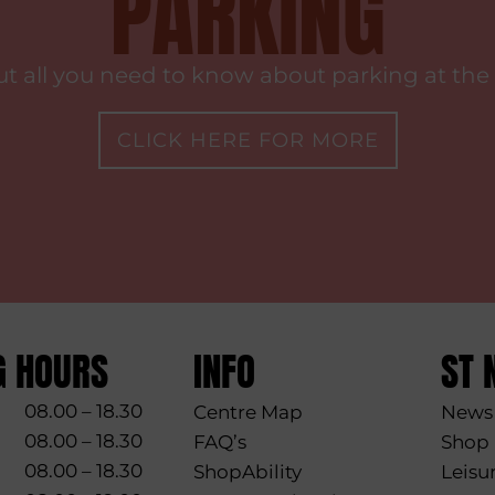
PARKING
ut all you need to know about parking at the 
CLICK HERE FOR MORE
G HOURS
INFO
ST 
08.00 – 18.30
Centre Map
News 
08.00 – 18.30
FAQ’s
Shop
08.00 – 18.30
ShopAbility
Leisu