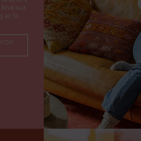
 find out
 at St
 FOR