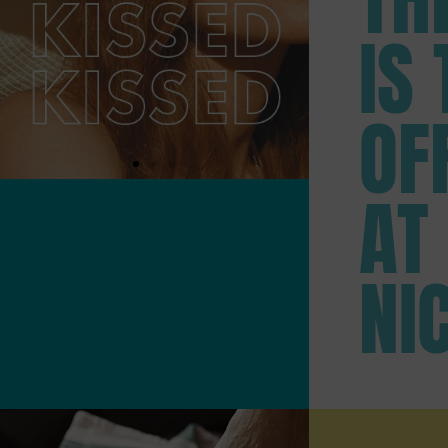
IS 
OF
AT
NI