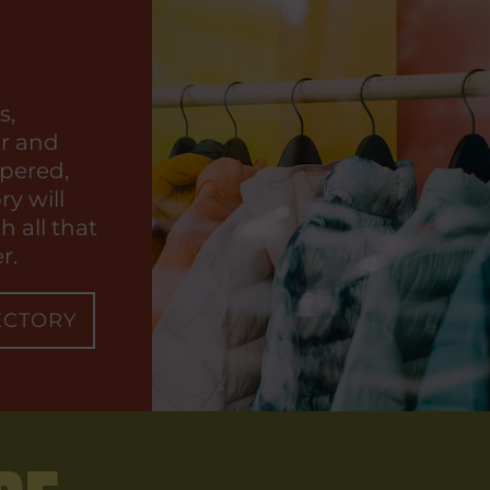
s,
ar and
pered,
ry will
 all that
r.
ECTORY