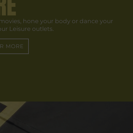
RE
 movies, hone your body or dance your
ur Leisure outlets.
OR MORE