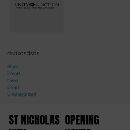
dsdsdsdsds
Blogs
Events
News
Shops
Uncategorized
ST NICHOLAS
OPENING