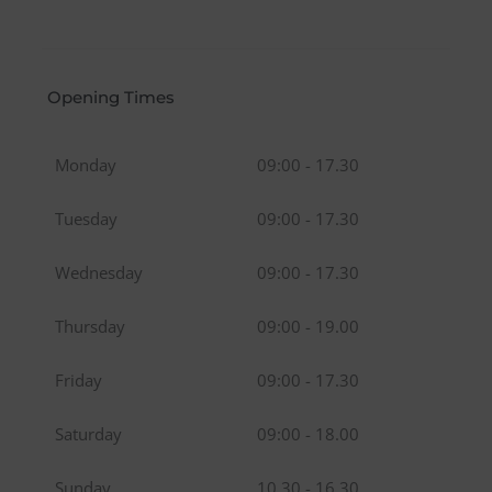
Opening Times
Monday
09:00 - 17.30
Tuesday
09:00 - 17.30
Wednesday
09:00 - 17.30
Thursday
09:00 - 19.00
Friday
09:00 - 17.30
Saturday
09:00 - 18.00
Sunday
10.30 - 16.30