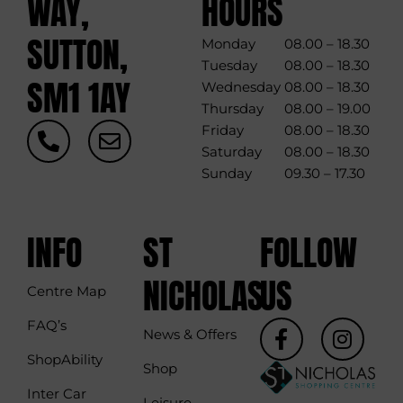
WAY,
HOURS
SUTTON,
Monday
08.00 – 18.30
Tuesday
08.00 – 18.30
SM1 1AY
Wednesday
08.00 – 18.30
Thursday
08.00 – 19.00
P
E
Friday
08.00 – 18.30
h
n
Saturday
08.00 – 18.30
o
v
Sunday
09.30 – 17.30
n
e
e
l
-
o
INFO
ST
FOLLOW
a
p
l
e
NICHOLAS
US
Centre Map
t
F
I
FAQ’s
News & Offers
a
n
ShopAbility
c
s
Shop
e
t
Inter Car
Leisure