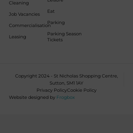
b
a
Cleaning
o
g
Eat
Job Vacancies
o
r
Parking
k
a
Commercialisation
-
m
Parking Season
Leasing
f
Tickets
Copyright 2024 - St Nicholas Shopping Centre,
Sutton, SM1 1AY
Privacy Policy
Cookie Policy
Website designed by
Frogbox