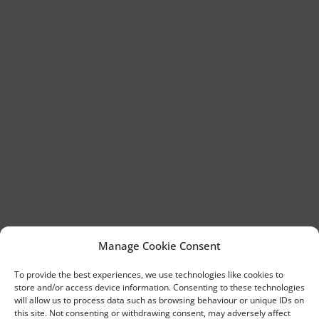
Manage Cookie Consent
To provide the best experiences, we use technologies like cookies to
store and/or access device information. Consenting to these technologies
will allow us to process data such as browsing behaviour or unique IDs on
this site. Not consenting or withdrawing consent, may adversely affect