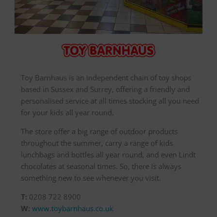
Toy Barnhaus is an independent chain of toy shops
based in Sussex and Surrey, offering a friendly and
personalised service at all times stocking all you need
for your kids all year round.
The store offer a big range of outdoor products
throughout the summer, carry a range of kids
lunchbags and bottles all year round, and even Lindt
chocolates at seasonal times. So, there is always
something new to see whenever you visit.
T:
0208 722 8900
W:
www.toybarnhaus.co.uk